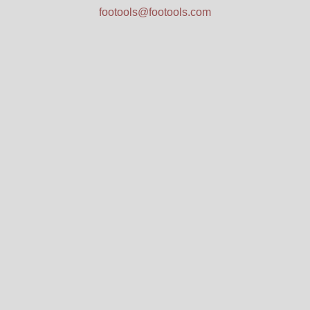
footools@footools.com